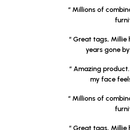
“ Millions of combin
furn
“ Great tags, Millie 
years gone by.
“ Amazing product. 
my face feel
“ Millions of combin
furn
“ Great tags, Millie 