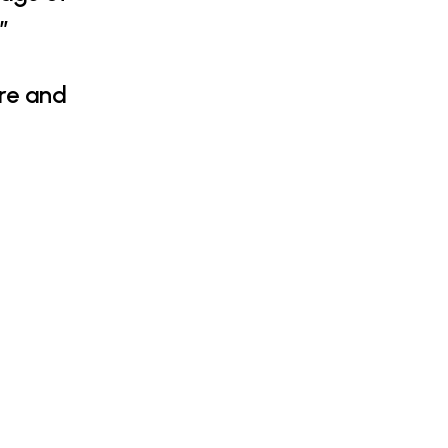
”
ure and