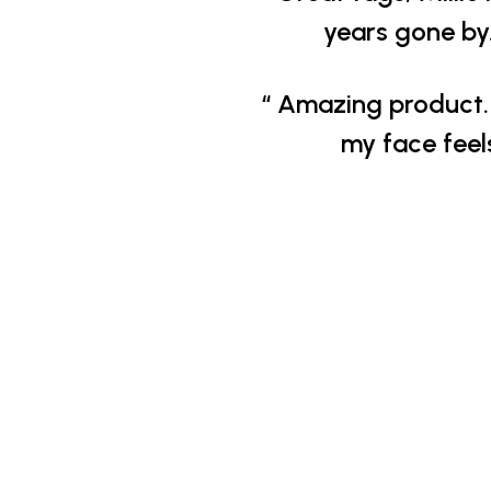
years gone by.
“ Amazing product. 
my face feel