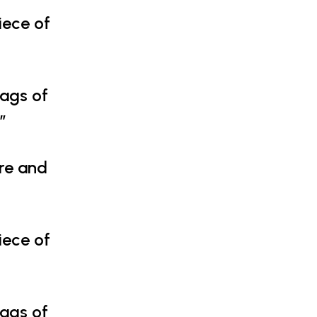
iece of
tags of
”
ure and
iece of
tags of