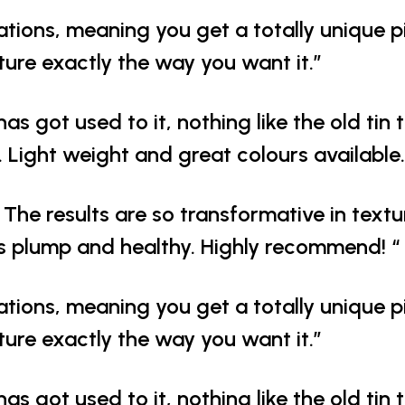
ations, meaning you get a totally unique p
iture exactly the way you want it.”
has got used to it, nothing like the old tin 
 Light weight and great colours available.
The results are so transformative in text
s plump and healthy. Highly recommend! “
ations, meaning you get a totally unique p
iture exactly the way you want it.”
has got used to it, nothing like the old tin 