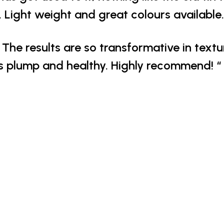
 Light weight and great colours available.
The results are so transformative in text
s plump and healthy. Highly recommend! “