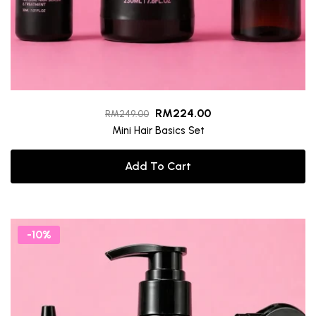
RM
224.00
RM
249.00
Mini Hair Basics Set
Add To Cart
-10%