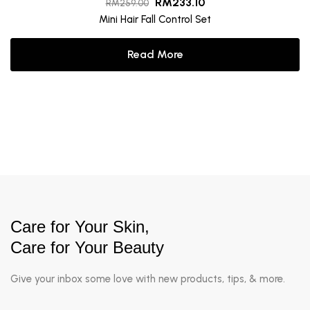
RM
233.10
RM
259.00
Mini Hair Fall Control Set
Read More
Care for Your Skin,
Care for Your Beauty
Give your inbox some love with new products, tips, & more.