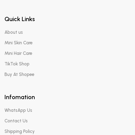
Quick Links
About us
Mini Skin Care
Mini Hair Care
TikTok Shop
Buy At Shopee
Infomation
WhatsApp Us
Contact Us
Shipping Policy