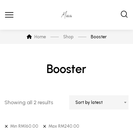
Home
Shop
Booster
Booster
Showing all 2 results
Sort by latest
Min
RM
160.00
Max
RM
240.00