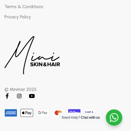
Terms & Conditions
Privacy Policy
© MiniHair 2025
Need Help?
Chat with us