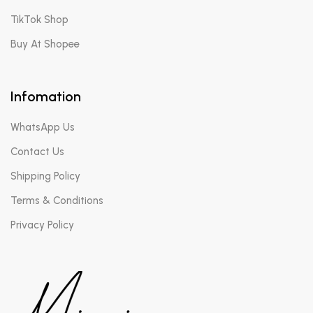
TikTok Shop
Buy At Shopee
Infomation
WhatsApp Us
Contact Us
Shipping Policy
Terms & Conditions
Privacy Policy