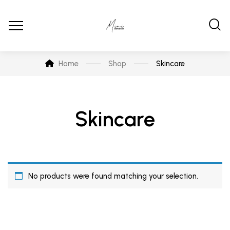
Home
Shop
Skincare
Skincare
No products were found matching your selection.