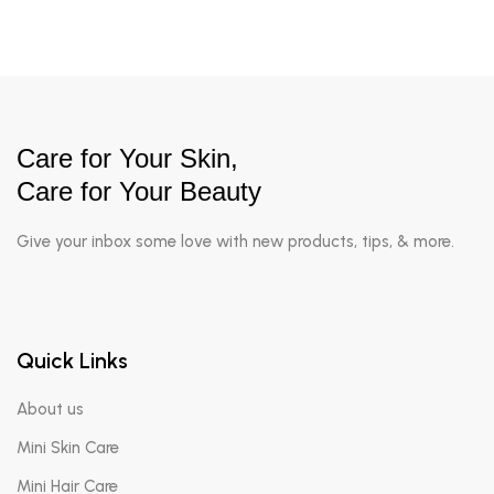
Care for Your Skin,
Care for Your Beauty
Give your inbox some love with new products, tips, & more.
Quick Links
About us
Mini Skin Care
Mini Hair Care