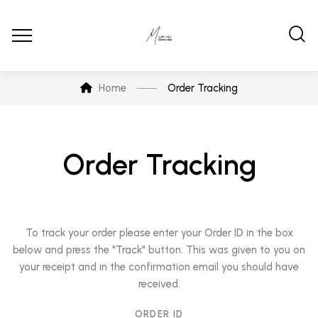
Home
Order Tracking
Order Tracking
To track your order please enter your Order ID in the box
below and press the "Track" button. This was given to you on
your receipt and in the confirmation email you should have
received.
ORDER ID