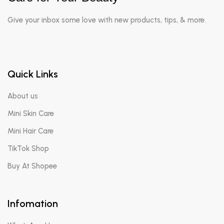
Give your inbox some love with new products, tips, & more.
Quick Links
About us
Mini Skin Care
Mini Hair Care
TikTok Shop
Buy At Shopee
Infomation