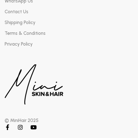
WhatsApp Us
Contact Us
Shipping Policy
Terms & Conditions
Privacy Policy
© MiniHair 2025