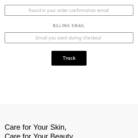
BILLING EMAIL
Track
Care for Your Skin,
Care for Your Beauty