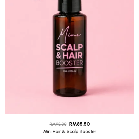
RM
85.50
RM
95.00
Mini Hair & Scalp Booster