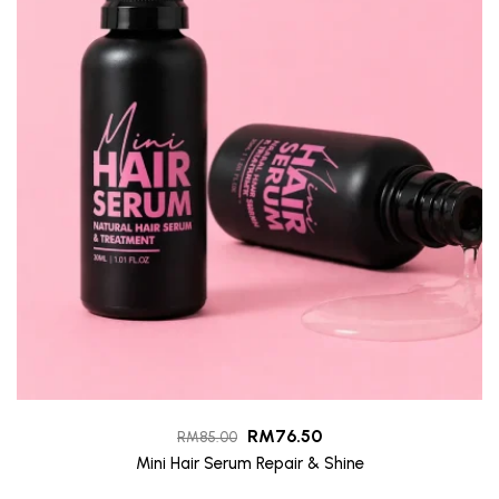
RM
76.50
RM
85.00
Mini Hair Serum Repair & Shine