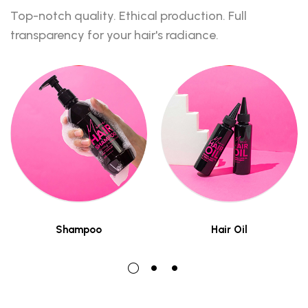
Top-notch quality. Ethical production. Full
transparency for your hair's radiance.
Shampoo
Hair Oil