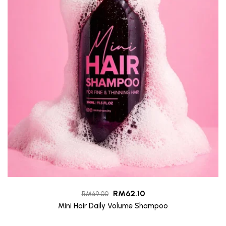
RM
62.10
RM
69.00
Mini Hair Daily Volume Shampoo