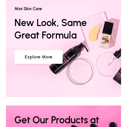
Mini Skin Care
New Look, Same
Great Formula
Explore More
Get Our Products at