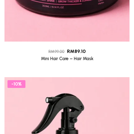
RM
89.10
RM
99.00
Mini Hair Care – Hair Mask
-10%