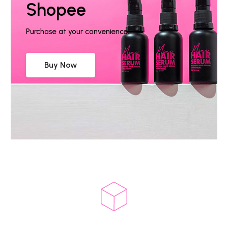
Shopee
Purchase at your convenience.
Buy Now