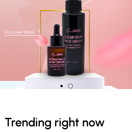
Discover Now
Trending right now