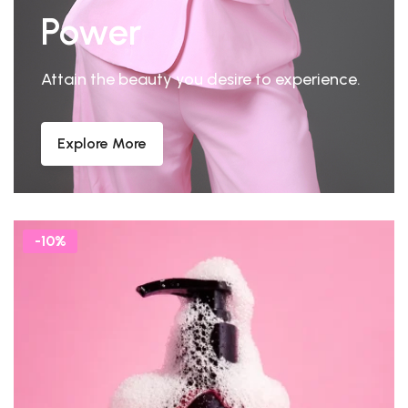
Power
Attain the beauty you desire to experience.
Explore More
-10%