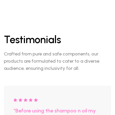
Testimonials
Crafted from pure and safe components, our
products are formulated to cater to a diverse
audience, ensuring inclusivity for all.
“Before using the shampoo n oil my