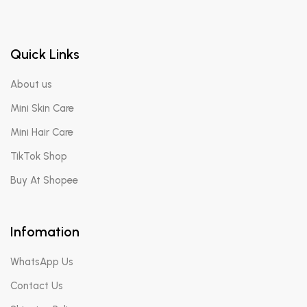
Quick Links
About us
Mini Skin Care
Mini Hair Care
TikTok Shop
Buy At Shopee
Infomation
WhatsApp Us
Contact Us