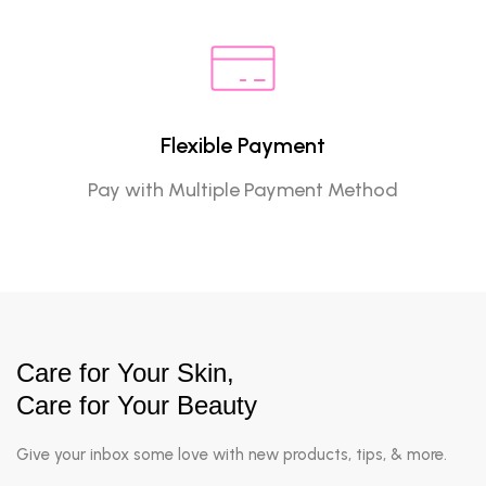
Flexible Payment
Pay with Multiple Payment Method
Care for Your Skin,
Care for Your Beauty
Give your inbox some love with new products, tips, & more.