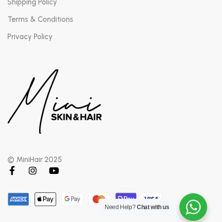
Shipping Policy
Terms & Conditions
Privacy Policy
© MiniHair 2025
Need Help?
Chat with us