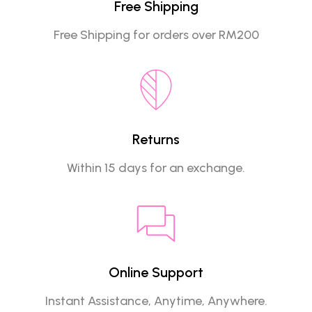
Free Shipping
Free Shipping for orders over RM200
Returns
Within 15 days for an exchange.
Online Support
Instant Assistance, Anytime, Anywhere.