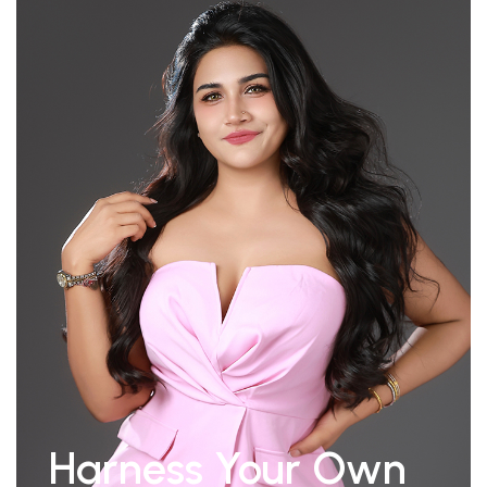
Harness Your Own