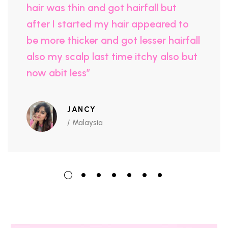
hair was thin and got hairfall but
after I started my hair appeared to
be more thicker and got lesser hairfall
also my scalp last time itchy also but
now abit less”
JANCY
/ Malaysia