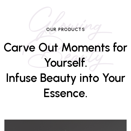
Glowing
Beauty
OUR PRODUCTS
Carve Out Moments for
Yourself.
Infuse Beauty into Your
Essence.