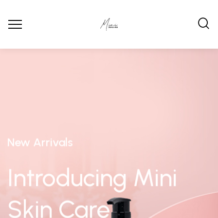
New Arrivals
Introducing Mini
Skin Care