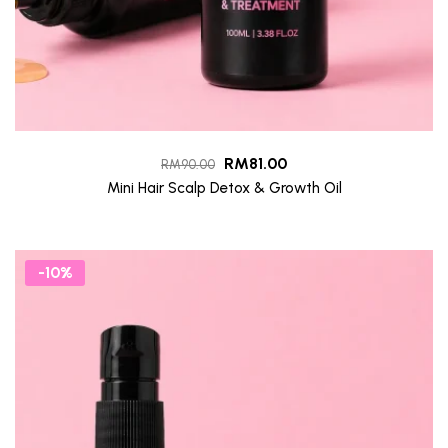
RM
81.00
RM
90.00
Mini Hair Scalp Detox & Growth Oil
-10%