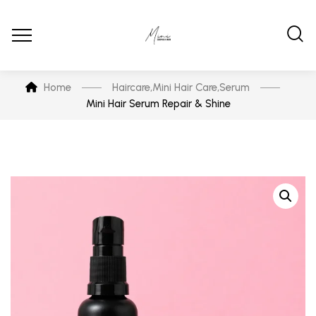
Home
Haircare
,
Mini Hair Care
,
Serum
Mini Hair Serum Repair & Shine