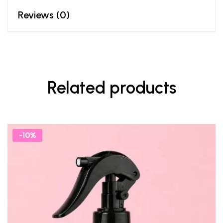
Reviews (0)
Related products
-10%