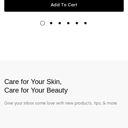
Add To Cart
Care for Your Skin,
Care for Your Beauty
Give your inbox some love with new products, tips, & more.