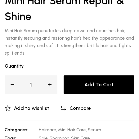
Mini Hair Serum Repair &
Shine
Mini Hair Serum penetrates deep down and nourishes hair,
instantly rescuing and restoring hair’s healthy appearance and
making it shiny and soft. It strengthens brittle hair and fights
split ends
Quantity
Add To Cart
Add to wishlist
Compare
Categories:
Haircare
,
Mini Hair Care
,
Serum
Tags:
Sale
,
Shampoo
,
Skin Care