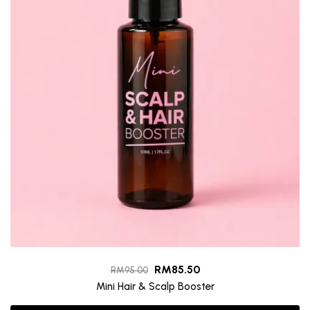
RM
85.50
RM
95.00
Mini Hair & Scalp Booster