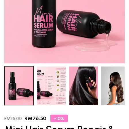
RM
76.50
-10%
RM
85.00