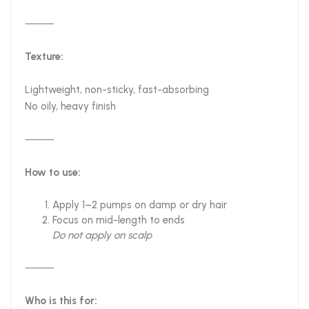
⸻
Texture:
Lightweight, non-sticky, fast-absorbing
No oily, heavy finish
⸻
How to use:
Apply 1–2 pumps on damp or dry hair
Focus on mid-length to ends
Do not apply on scalp
⸻
Who is this for: