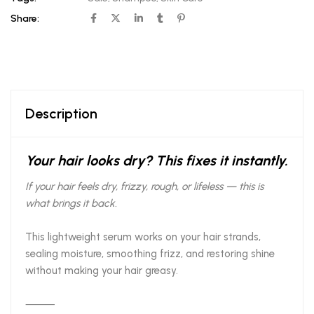
Share:
Description
Your hair looks dry? This fixes it instantly.
If your hair feels dry, frizzy, rough, or lifeless — this is
what brings it back.
This lightweight serum works on your hair strands,
sealing moisture, smoothing frizz, and restoring shine
without making your hair greasy.
⸻