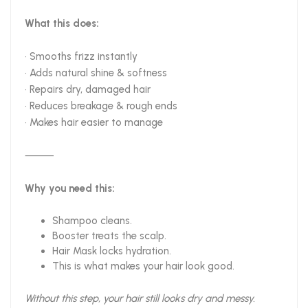
What this does:
• Smooths frizz instantly
• Adds natural shine & softness
• Repairs dry, damaged hair
• Reduces breakage & rough ends
• Makes hair easier to manage
⸻
Why you need this:
Shampoo cleans.
Booster treats the scalp.
Hair Mask locks hydration.
This is what makes your hair look good.
Without this step, your hair still looks dry and messy.