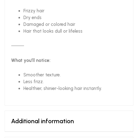
Frizzy hair
Dry ends
Damaged or colored hair
Hair that looks dull or lifeless
⸻
What you’ll notice:
Smoother texture.
Less frizz.
Healthier, shinier-looking hair instantly.
Additional information