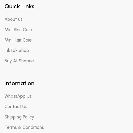
Quick Links
About us
Mini Skin Care
Mini Hair Care
TikTok Shop
Buy At Shopee
Infomation
WhatsApp Us
Contact Us
Shipping Policy
Terms & Conditions