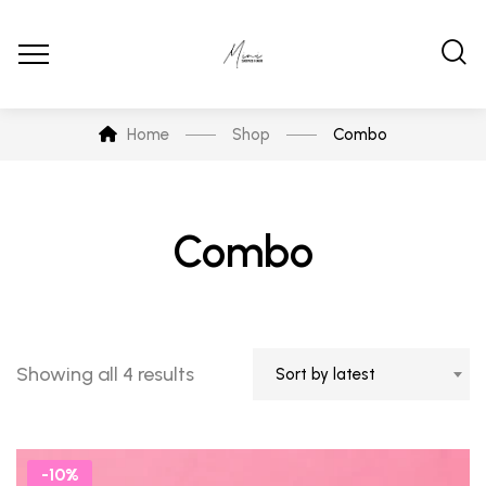
Home
Shop
Combo
Combo
Showing all 4 results
Sort by latest
-10%