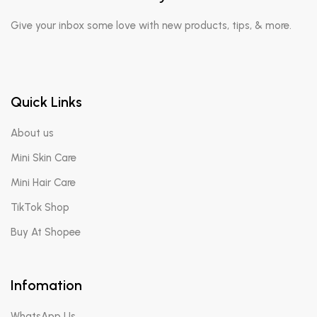
Give your inbox some love with new products, tips, & more.
Quick Links
About us
Mini Skin Care
Mini Hair Care
TikTok Shop
Buy At Shopee
Infomation
WhatsApp Us