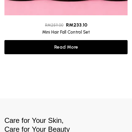
RM
233.10
RM
259.00
Mini Hair Fall Control Set
Read More
Care for Your Skin,
Care for Your Beauty