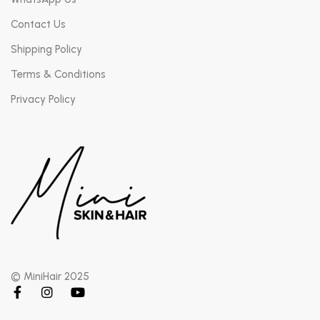
Contact Us
Shipping Policy
Terms & Conditions
Privacy Policy
© MiniHair 2025