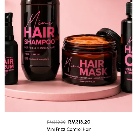
RM
313.20
RM
348.00
Mini Frizz Control Hair