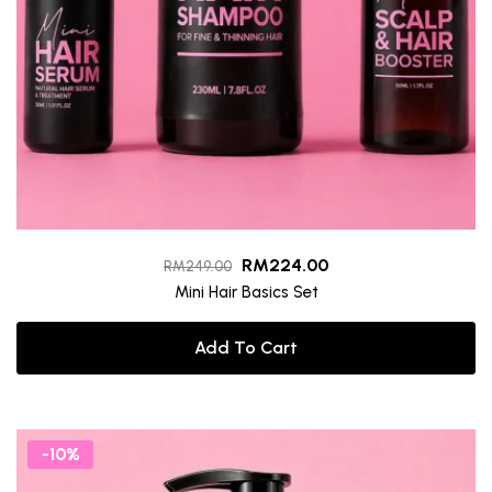
RM
224.00
RM
249.00
Mini Hair Basics Set
Add To Cart
-10%