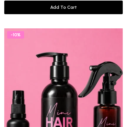
Add To Cart
-10%