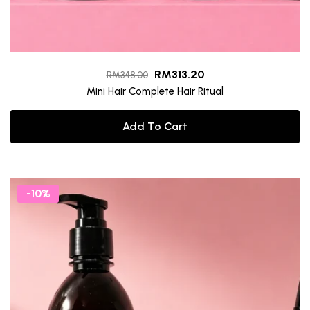
RM
313.20
RM
348.00
Mini Hair Complete Hair Ritual
Add To Cart
-10%