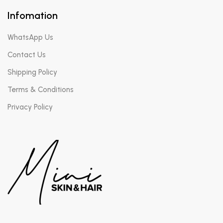
Infomation
WhatsApp Us
Contact Us
Shipping Policy
Terms & Conditions
Privacy Policy