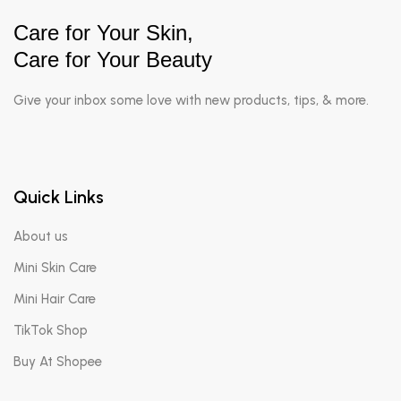
Care for Your Skin,
Care for Your Beauty
Give your inbox some love with new products, tips, & more.
Quick Links
About us
Mini Skin Care
Mini Hair Care
TikTok Shop
Buy At Shopee