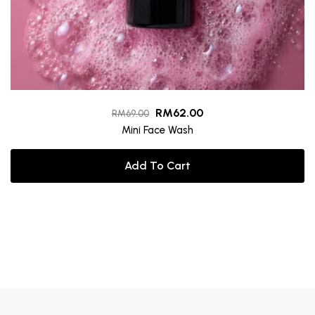
RM
62.00
RM
69.00
Mini Face Wash
Add To Cart