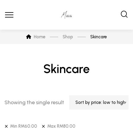
Home
Shop
Skincare
Skincare
Showing the single result
Sort by price: low to high
Min
RM
60.00
Max
RM
80.00